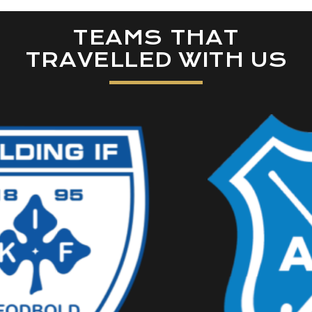
TEAMS THAT
TRAVELLED WITH US