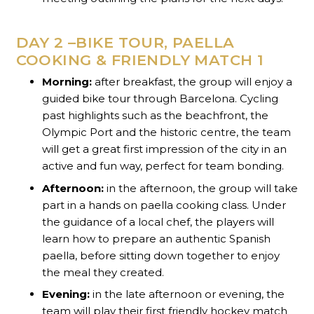
DAY 2 –BIKE TOUR, PAELLA
COOKING & FRIENDLY MATCH 1
Morning:
after breakfast, the group will enjoy a
guided bike tour through Barcelona. Cycling
past highlights such as the beachfront, the
Olympic Port and the historic centre, the team
will get a great first impression of the city in an
active and fun way, perfect for team bonding.
Afternoon:
in the afternoon, the group will take
part in a hands on paella cooking class. Under
the guidance of a local chef, the players will
learn how to prepare an authentic Spanish
paella, before sitting down together to enjoy
the meal they created.
Evening:
in the late afternoon or evening, the
team will play their first friendly hockey match