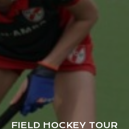
FIELD HOCKEY TOUR