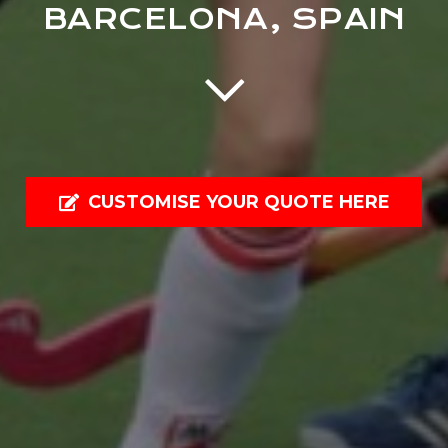
BARCELONA, SPAIN
CUSTOMISE YOUR QUOTE HERE