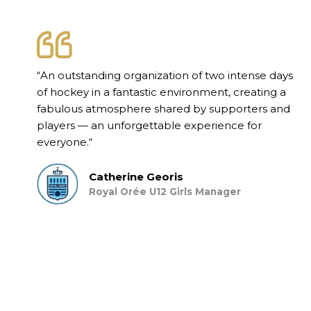
“
An outstanding organization of two intense days
of hockey in a fantastic environment, creating a
fabulous atmosphere shared by supporters and
players — an unforgettable experience for
everyone.
“
Catherine Georis
Royal Orée U12 Girls Manager