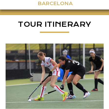
BARCELONA
TOUR ITINERARY