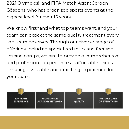
2021 Olympics), and FIFA Match Agent Jeroen
Gösgens, who has organized sports events at the
highest level for over 15 years.
We know firsthand what top teams want, and your
team can expect the same quality treatment every
top team deserves. Through our diverse range of
offerings, including specialized tours and focused
training camps, we aim to provide a comprehensive
and professional experience at affordable prices,
ensuring a valuable and enriching experience for
your team.