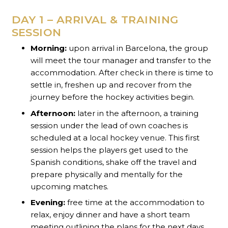
DAY 1 – ARRIVAL & TRAINING
SESSION
Morning:
upon arrival in Barcelona, the group
will meet the tour manager and transfer to the
accommodation. After check in there is time to
settle in, freshen up and recover from the
journey before the hockey activities begin.
Afternoon:
later in the afternoon, a training
session under the lead of own coaches is
scheduled at a local hockey venue. This first
session helps the players get used to the
Spanish conditions, shake off the travel and
prepare physically and mentally for the
upcoming matches.
Evening:
free time at the accommodation to
relax, enjoy dinner and have a short team
meeting outlining the plans for the next days.