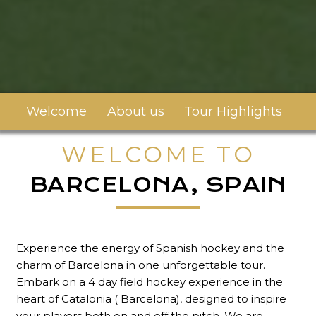
Welcome
About us
Tour Highlights
To
WELCOME TO
BARCELONA, SPAIN
Experience the energy of Spanish hockey and the
charm of Barcelona in one unforgettable tour.
Embark on a 4 day field hockey experience in the
heart of Catalonia ( Barcelona), designed to inspire
your players both on and off the pitch. We are