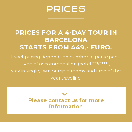
PRICES
PRICES FOR A 4-DAY TOUR IN
BARCELONA
STARTS FROM 449,- EURO.
Exact pricing depends on number of participants,
type of accommodation (hotel ***/****),
stay in single, twin or triple rooms and time of the
year traveling.
Please contact us for more
information