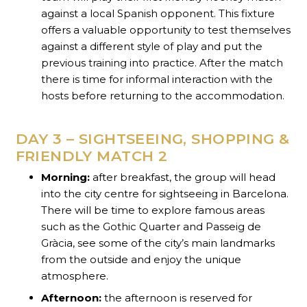
against a local Spanish opponent. This fixture
offers a valuable opportunity to test themselves
against a different style of play and put the
previous training into practice. After the match
there is time for informal interaction with the
hosts before returning to the accommodation.
DAY 3 – SIGHTSEEING, SHOPPING &
FRIENDLY MATCH 2
Morning:
after breakfast, the group will head
into the city centre for sightseeing in Barcelona.
There will be time to explore famous areas
such as the Gothic Quarter and Passeig de
Gràcia, see some of the city’s main landmarks
from the outside and enjoy the unique
atmosphere.
Afternoon:
the afternoon is reserved for