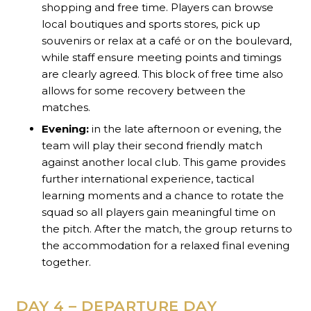
shopping and free time. Players can browse
local boutiques and sports stores, pick up
souvenirs or relax at a café or on the boulevard,
while staff ensure meeting points and timings
are clearly agreed. This block of free time also
allows for some recovery between the
matches.
Evening:
in the late afternoon or evening, the
team will play their second friendly match
against another local club. This game provides
further international experience, tactical
learning moments and a chance to rotate the
squad so all players gain meaningful time on
the pitch. After the match, the group returns to
the accommodation for a relaxed final evening
together.
DAY 4 – DEPARTURE DAY