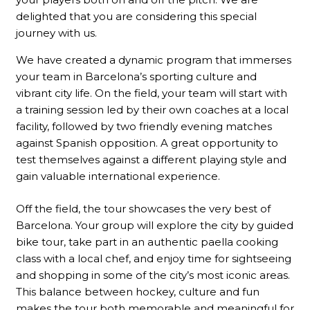
delighted that you are considering this special
journey with us.
We have created a dynamic program that immerses
your team in Barcelona’s sporting culture and
vibrant city life. On the field, your team will start with
a training session led by their own coaches at a local
facility, followed by two friendly evening matches
against Spanish opposition. A great opportunity to
test themselves against a different playing style and
gain valuable international experience.
Off the field, the tour showcases the very best of
Barcelona. Your group will explore the city by guided
bike tour, take part in an authentic paella cooking
class with a local chef, and enjoy time for sightseeing
and shopping in some of the city’s most iconic areas.
This balance between hockey, culture and fun
makes the tour both memorable and meaningful for