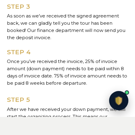
STEP 3
As soon as we’ve received the signed agreement
back, we can gladly tell you the tour has been
booked! Our finance department will now send you
the deposit invoice.
STEP 4
Once you’ve received the invoice, 25% of invoice
amount (down payment) needs to be paid within 8
days of invoice date. 75% of invoice amount needs to
be paid 8 weeks before departure.
STEP 5
After we have received your down payment, we will
start the organizing process. This means our
Operations department will contact you to gather
the necessary information and make the first