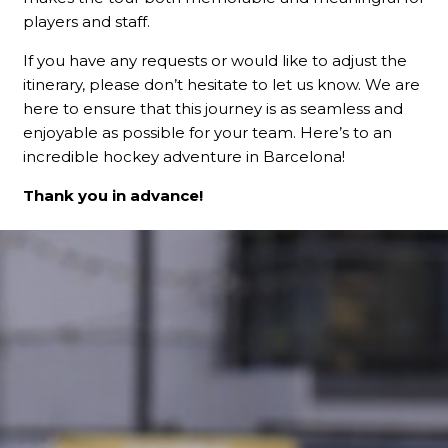
players and staff.
If you have any requests or would like to adjust the
itinerary, please don’t hesitate to let us know. We are
here to ensure that this journey is as seamless and
enjoyable as possible for your team. Here’s to an
incredible hockey adventure in Barcelona!
Thank you in advance!