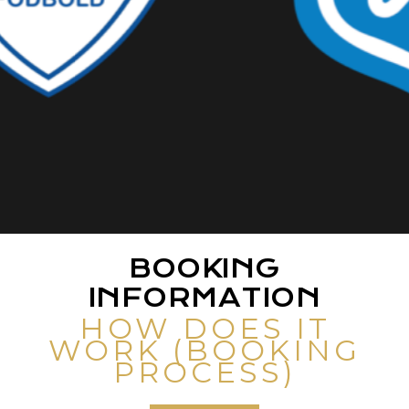
BOOKING
INFORMATION
HOW DOES IT
WORK (BOOKING
PROCESS)