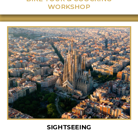
WORKSHOP
SIGHTSEEING