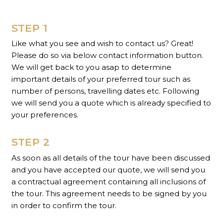
STEP 1
Like what you see and wish to contact us? Great!
Please do so via below contact information button.
We will get back to you asap to determine
important details of your preferred tour such as
number of persons, travelling dates etc. Following
we will send you a quote which is already specified to
your preferences.
STEP 2
As soon as all details of the tour have been discussed
and you have accepted our quote, we will send you
a contractual agreement containing all inclusions of
the tour. This agreement needs to be signed by you
in order to confirm the tour.