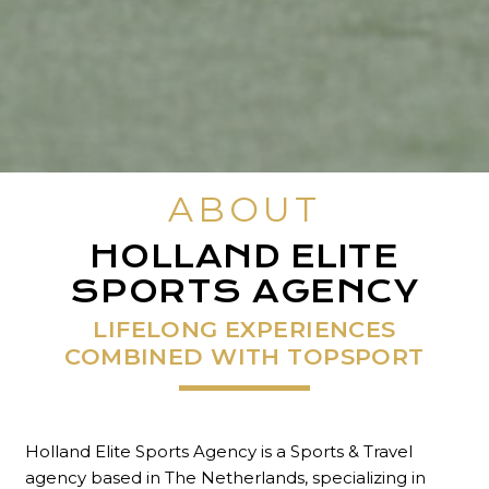
ABOUT
HOLLAND ELITE
SPORTS AGENCY
LIFELONG EXPERIENCES
COMBINED WITH TOPSPORT
Holland Elite Sports Agency is a Sports & Travel
agency based in The Netherlands, specializing in