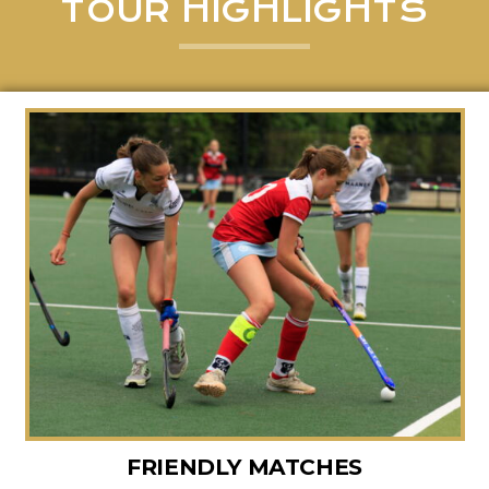
TOUR HIGHLIGHTS
FRIENDLY MATCHES