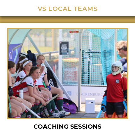
VS LOCAL TEAMS
COACHING SESSIONS