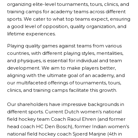
organizing elite-level tournaments, tours, clinics, and
training camps for academy teams across different
sports. We cater to what top teams expect, ensuring
a good level of opposition, quality organization, and
lifetime experiences.
Playing quality games against teams from various
countries, with different playing styles, mentalities,
and physiques, is essential for individual and team
development. We aim to make players better,
aligning with the ultimate goal of an academy, and
our multifaceted offerings of tournaments, tours,
clinics, and training camps facilitate this growth.
Our shareholders have impressive backgrounds in
different sports. Current Dutch women’s national
field hockey team Coach Raoul Ehren (and former
head coach HC Den Bosch), former Indian women’s
national field hockey coach Sjoerd Marijne (4th in