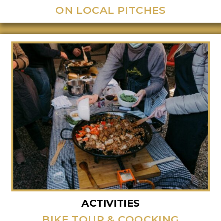
ON LOCAL PITCHES
ACTIVITIES
BIKE TOUR & COOCKING