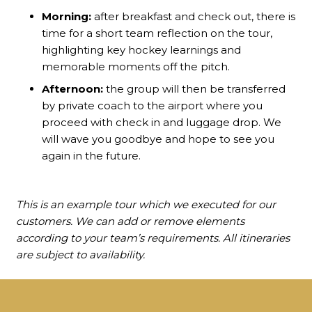
Morning:
after breakfast and check out, there is
time for a short team reflection on the tour,
highlighting key hockey learnings and
memorable moments off the pitch.
Afternoon:
the group will then be transferred
by private coach to the airport where you
proceed with check in and luggage drop. We
will wave you goodbye and hope to see you
again in the future.
This is an example tour which we executed for our
customers. We can add or remove elements
according to your team’s requirements. All itineraries
are subject to availability.